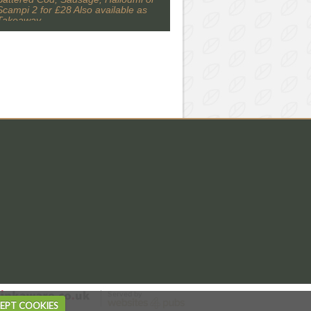
Scampi 2 for £28 Also available as
Takeaway
EPT COOKIES