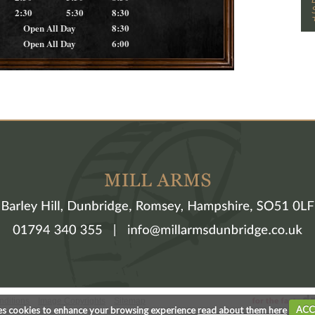
2:30
5:30
8:30
Open All Day
8:30
Open All Day
6:00
nditions
Image Copyrights
Sitemap
es cookies to enhance your browsing experience
read about them here
ACC