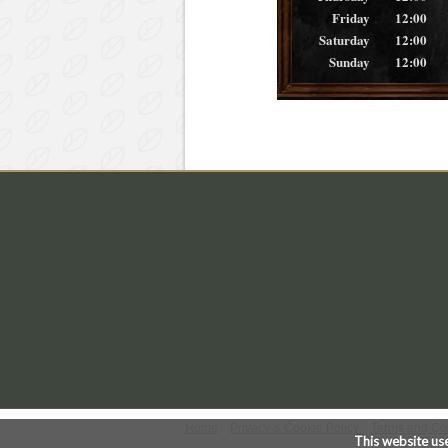
Friday
12:00
Saturday
12:00
Sunday
12:00
Home
Privacy & Cookie Policy
Terms and Co
This website us