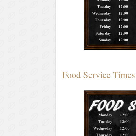
Tuesday
12:00
Wednesday
12:00
Thursday
12:00
Friday
12:00
Saturday
12:00
Sunday
12:00
Food Service Times
Monday
12:00
Tuesday
12:00
Wednesday
12:00
Thursday
12:00