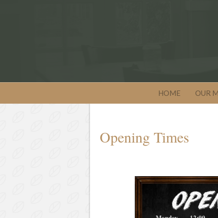
HOME
OUR 
Opening Times
Monday
12:00