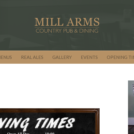
MENUS
REAL ALES
GALLERY
EVENTS
OPENING TI
Open All Day
10:00