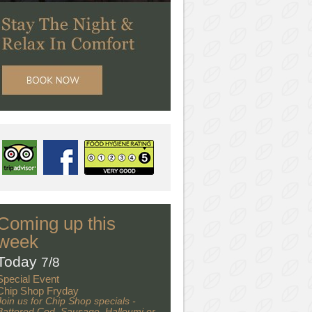
Coming up this
week
Today
7/8
Special Event
Chip Shop Fryday
Join us for Chip Shop specials -
Battered Cod, Sausage, Halloumi or