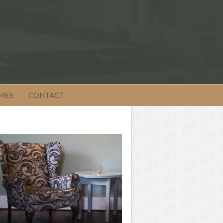
MES
CONTACT