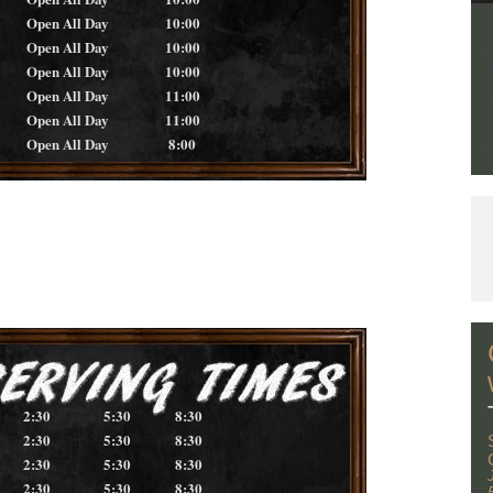
Open All Day
10:00
Open All Day
10:00
Open All Day
10:00
Open All Day
11:00
Open All Day
11:00
Open All Day
8:00
2:30
5:30
8:30
2:30
5:30
8:30
2:30
5:30
8:30
2:30
5:30
8:30