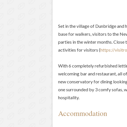
Set in the village of Dunbridge and 
base for walkers, visitors to the Ne
parties in the winter months. Close
activities for visitors (
https://visitr
With 6 completely refurbished lettin
welcoming bar and restaurant, all of
new conservatory for dining looking
one surrounded by 3 comfy sofas, we
hospitality.
Accommodation