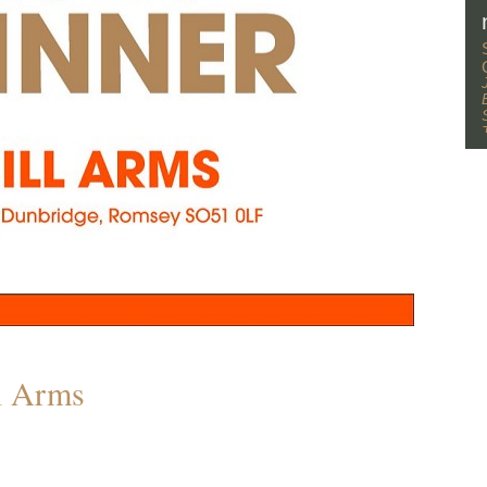
l Arms