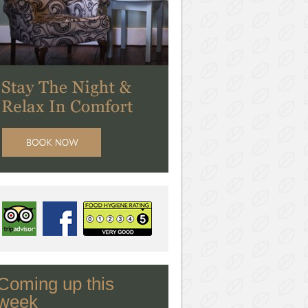
Coming up this
week