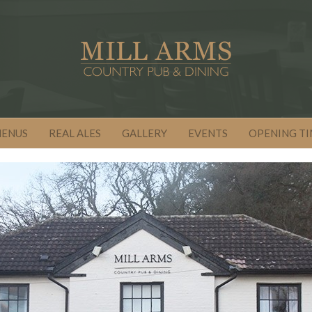
MENUS
REAL ALES
GALLERY
EVENTS
OPENING TI