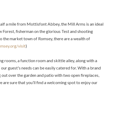
half a mile from Mottisfont Abbey, the Mill Arms is an ideal
w Forest, fisherman on the glorious Test and shooting
 to the market town of Romsey, there are a wealth of
omsey.org/visit
)
g rooms, a function room and skittle alley, along with a
 our guest's needs can be easily catered for. With a brand
 out over the garden and patio with two open fireplaces,
 are sure that you’ll find a welcoming spot to enjoy our