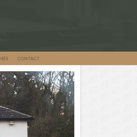
MES
CONTACT