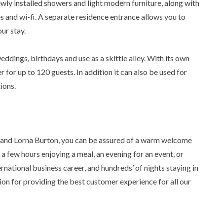
wly installed showers and light modern furniture, along with
es and wi-fi. A separate residence entrance allows you to
ur stay.
eddings, birthdays and use as a skittle alley. With its own
er for up to 120 guests. In addition it can also be used for
ions.
 and Lorna Burton, you can be assured of a warm welcome
a few hours enjoying a meal, an evening for an event, or
ternational business career, and hundreds’ of nights staying in
sion for providing the best customer experience for all our