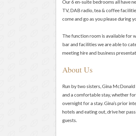
Our 6 en-suite bedrooms all have ne
TV, DAB radio, tea & coffee faciliti
come and go as you please during yo
The function room is available for w
bar and facilities we are able to cat
meeting hire and business presentat
About Us
Run by two sisters, Gina McDonald
and a comfortable stay, whether for 
overnight for a stay. Gina’s prior in
hotels and eating out, drive her pas
guests.