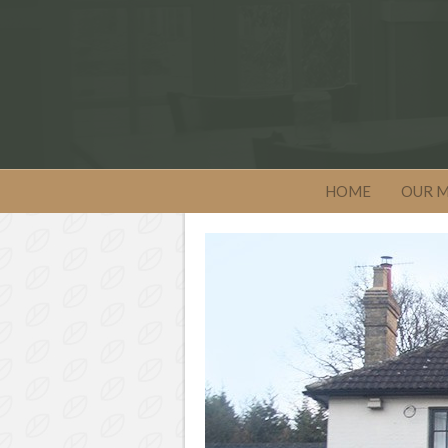
HOME
OUR 