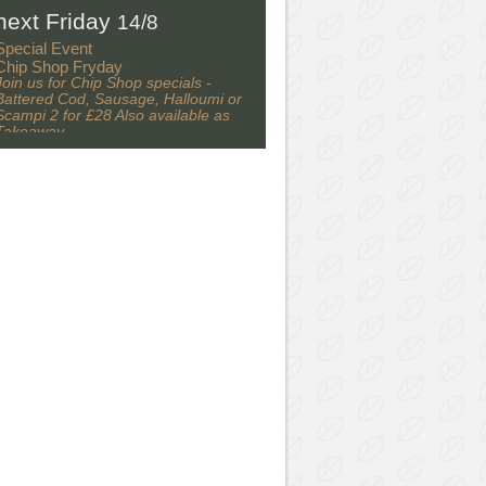
next Friday
14/8
Special Event
Chip Shop Fryday
Join us for Chip Shop specials -
Battered Cod, Sausage, Halloumi or
Scampi 2 for £28 Also available as
Takeaway