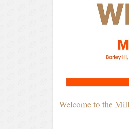
Welcome to the Mil