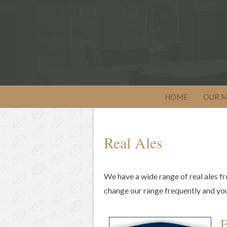
HOME
OUR 
Real Ales
We have a wide range of real ales fr
change our range frequently and you w
F