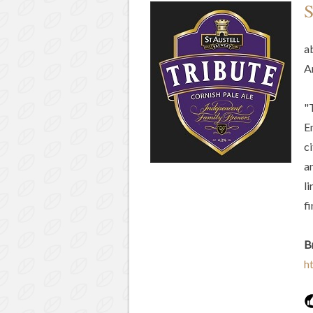
S
a
A
"
En
c
an
l
f
B
h