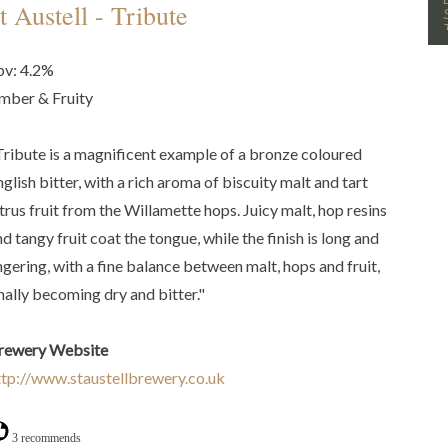
t Austell - Tribute
bv: 4.2%
mber & Fruity
Tribute is a magnificent example of a bronze coloured
glish bitter, with a rich aroma of biscuity malt and tart
itrus fruit from the Willamette hops. Juicy malt, hop resins
d tangy fruit coat the tongue, while the finish is long and
ingering, with a fine balance between malt, hops and fruit,
inally becoming dry and bitter."
rewery Website
ttp://www.staustellbrewery.co.uk
3 recommends