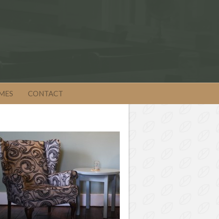
MES
CONTACT