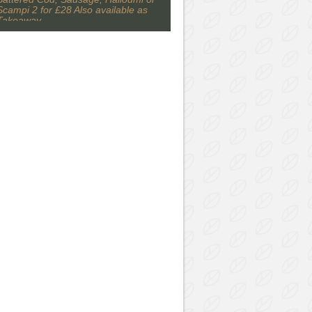
Scampi 2 for £28 Also available as
Takeaway