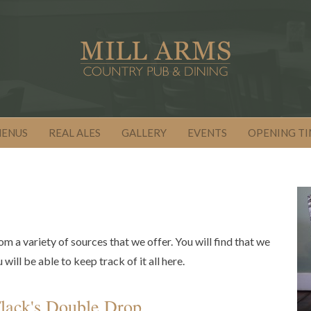
MENUS
REAL ALES
GALLERY
EVENTS
OPENING TI
om a variety of sources that we offer. You will find that we
ill be able to keep track of it all here.
lack's Double Drop