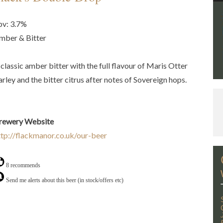
bv: 3.7%
mber & Bitter
 classic amber bitter with the full flavour of Maris Otter
arley and the bitter citrus after notes of Sovereign hops.
rewery Website
ttp://flackmanor.co.uk/our-beer
8 recommends
Send me alerts about this beer (in stock/offers etc)