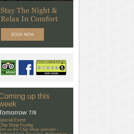
Coming up this
week
Tomorrow
7/8
Special Event
Chip Shop Fryday
Join us for Chip Shop specials -
Battered Cod, Sausage, Halloumi or