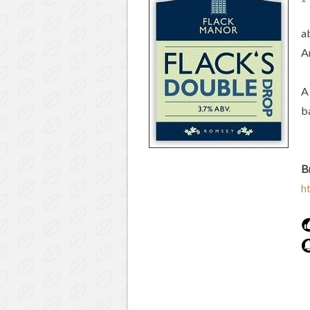
a
A
A
b
B
h