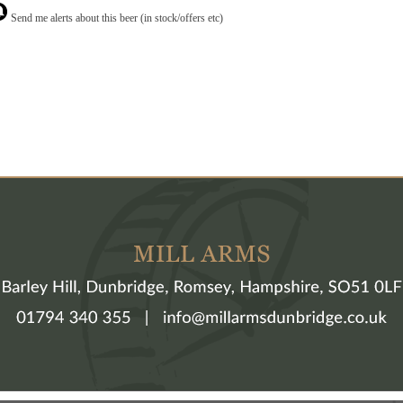
Send me alerts about this beer (in stock/offers etc)